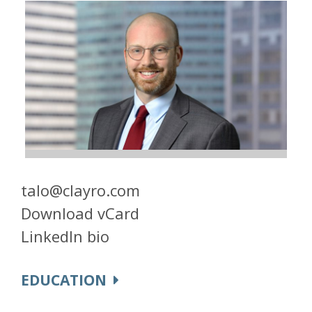
talo@clayro.com
Download vCard
LinkedIn bio
EDUCATION