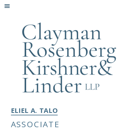
Skip
to
content
ELIEL A. TALO
ASSOCIATE