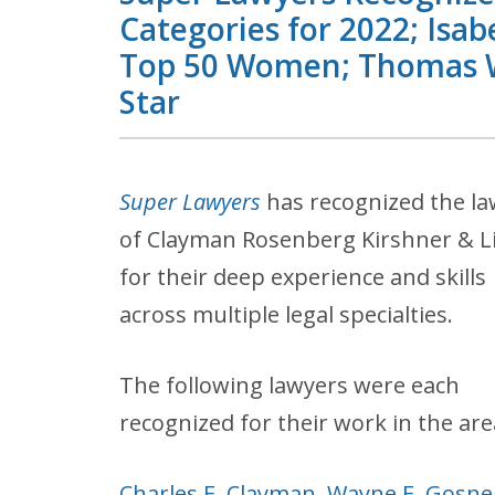
Categories for 2022; Isab
Top 50 Women; Thomas W.
Star
Super Lawyers
has recognized the l
of Clayman Rosenberg Kirshner & L
for their deep experience and skills
across multiple legal specialties.
The following lawyers were each
recognized for their work in the are
Charles E. Clayman
,
Wayne E. Gosnel