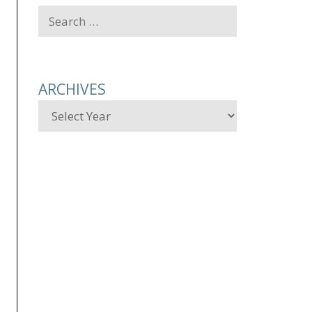
Search
for:
ARCHIVES
Archives