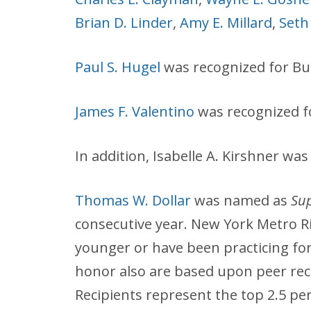
Brian D. Linder
,
Amy E. Millard
,
Seth
Paul S. Hugel
was recognized for Bus
James F. Valentino
was recognized 
In addition, Isabelle A. Kirshner w
Thomas W. Dollar
was named as
Sup
consecutive year. New York Metro Ri
younger or have been practicing for 
honor also are based upon peer rec
Recipients represent the top 2.5 pe