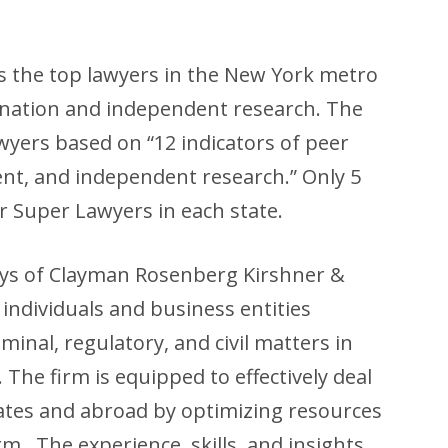
s the top lawyers in the New York metro
ination and independent research. The
yers based on “12 indicators of peer
ent, and independent research.” Only 5
r Super Lawyers in each state.
eys of Clayman Rosenberg Kirshner &
individuals and business entities
inal, regulatory, and civil matters in
 The firm is equipped to effectively deal
tates and abroad by optimizing resources
rm. The experience, skills, and insights