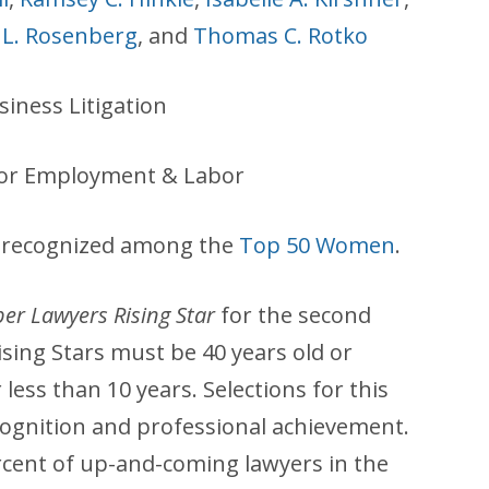
 L. Rosenberg
, and
Thomas C. Rotko
iness Litigation
for Employment & Labor
as recognized among the
Top 50 Women
.
er Lawyers Rising Star
for the second
sing Stars must be 40 years old or
less than 10 years. Selections for this
ognition and professional achievement.
rcent of up-and-coming lawyers in the