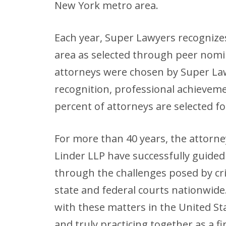
New York metro area.
Each year, Super Lawyers recognize
area as selected through peer nom
attorneys were chosen by Super Law
recognition, professional achievem
percent of attorneys are selected fo
For more than 40 years, the attorn
Linder LLP have successfully guided 
through the challenges posed by crim
state and federal courts nationwide.
with these matters in the United S
and truly practicing together as a fi