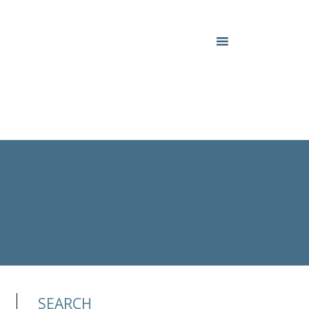
SEARCH