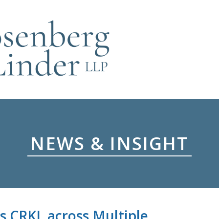
NEWS & INSIGHT
s CRKL across Multiple