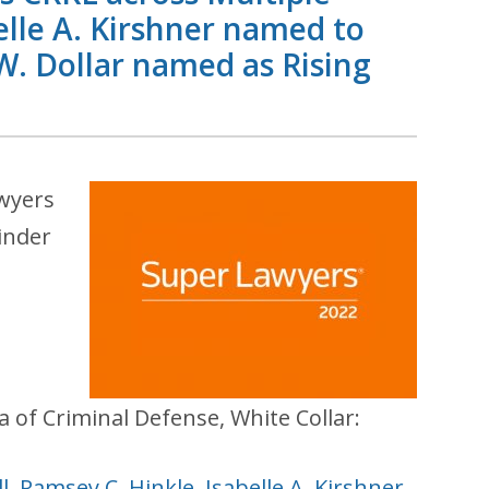
elle A. Kirshner named to
 Dollar named as Rising
awyers
inder
a of Criminal Defense, White Collar:
l
,
Ramsey C. Hinkle
,
Isabelle A. Kirshner
,