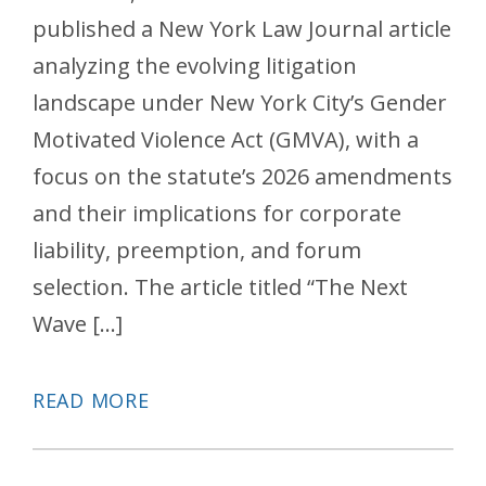
published a New York Law Journal article
analyzing the evolving litigation
landscape under New York City’s Gender
Motivated Violence Act (GMVA), with a
focus on the statute’s 2026 amendments
and their implications for corporate
liability, preemption, and forum
selection. The article titled “The Next
Wave […]
READ MORE