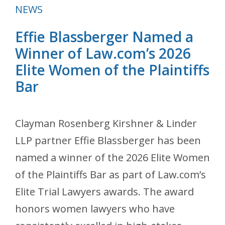
Categories
NEWS
Effie Blassberger Named a
Winner of Law.com’s 2026
Elite Women of the Plaintiffs
Bar
Clayman Rosenberg Kirshner & Linder
LLP partner Effie Blassberger has been
named a winner of the 2026 Elite Women
of the Plaintiffs Bar as part of Law.com’s
Elite Trial Lawyers awards. The award
honors women lawyers who have