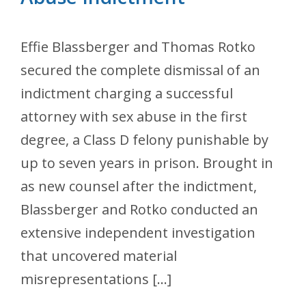
Effie Blassberger and Thomas Rotko
secured the complete dismissal of an
indictment charging a successful
attorney with sex abuse in the first
degree, a Class D felony punishable by
up to seven years in prison. Brought in
as new counsel after the indictment,
Blassberger and Rotko conducted an
extensive independent investigation
that uncovered material
misrepresentations […]