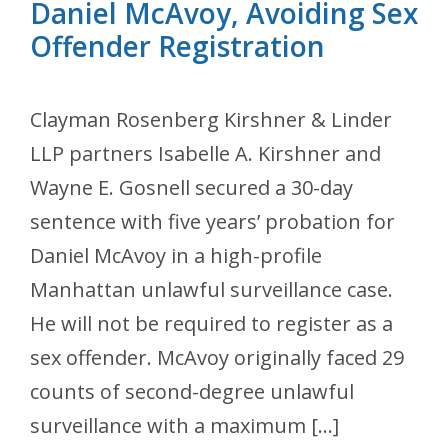
Daniel McAvoy, Avoiding Sex
Offender Registration
Clayman Rosenberg Kirshner & Linder
LLP partners Isabelle A. Kirshner and
Wayne E. Gosnell secured a 30-day
sentence with five years’ probation for
Daniel McAvoy in a high-profile
Manhattan unlawful surveillance case.
He will not be required to register as a
sex offender. McAvoy originally faced 29
counts of second-degree unlawful
surveillance with a maximum […]