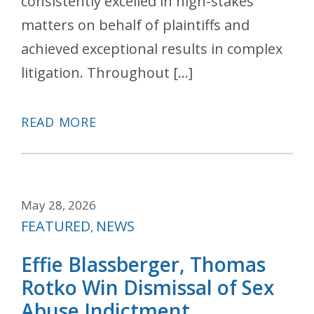
consistently excelled in high-stakes
matters on behalf of plaintiffs and
achieved exceptional results in complex
litigation. Throughout […]
READ MORE
May 28, 2026
Categories
FEATURED
NEWS
,
Effie Blassberger, Thomas
Rotko Win Dismissal of Sex
Abuse Indictment