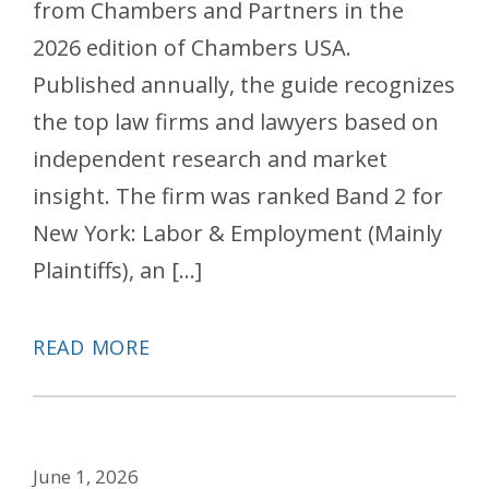
from Chambers and Partners in the
2026 edition of Chambers USA.
Published annually, the guide recognizes
the top law firms and lawyers based on
independent research and market
insight. The firm was ranked Band 2 for
New York: Labor & Employment (Mainly
Plaintiffs), an […]
READ MORE
June 1, 2026