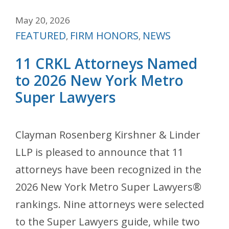
May 20, 2026
Categories
FEATURED
FIRM HONORS
NEWS
,
,
11 CRKL Attorneys Named
to 2026 New York Metro
Super Lawyers
Clayman Rosenberg Kirshner & Linder
LLP is pleased to announce that 11
attorneys have been recognized in the
2026 New York Metro Super Lawyers®
rankings. Nine attorneys were selected
to the Super Lawyers guide, while two