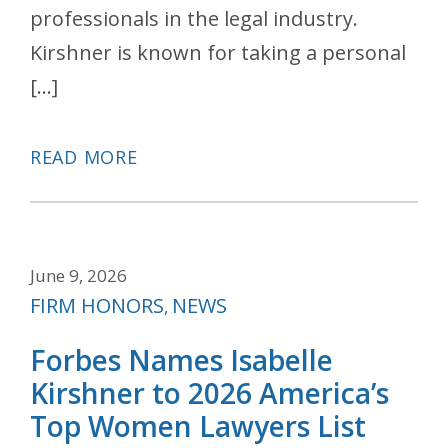
professionals in the legal industry.
Kirshner is known for taking a personal
[…]
READ MORE
June 9, 2026
Categories
FIRM HONORS
NEWS
,
Forbes Names Isabelle
Kirshner to 2026 America’s
Top Women Lawyers List