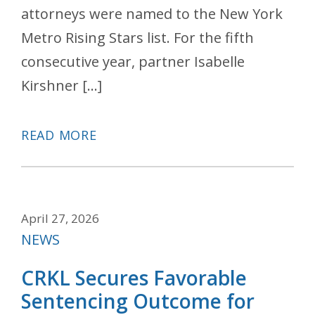
attorneys were named to the New York
Metro Rising Stars list. For the fifth
consecutive year, partner Isabelle
Kirshner […]
READ MORE
April 27, 2026
Categories
NEWS
CRKL Secures Favorable
Sentencing Outcome for