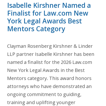
Isabelle Kirshner Named a
Finalist for Law.com New
York Legal Awards Best
Mentors Category
Clayman Rosenberg Kirshner & Linder
LLP partner Isabelle Kirshner has been
named a finalist for the 2026 Law.com
New York Legal Awards in the Best
Mentors category. This award honors
attorneys who have demonstrated an
ongoing commitment to guiding,
training and uplifting younger