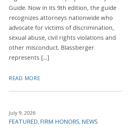
Guide. Now in its 9th edition, the guide
recognizes attorneys nationwide who
advocate for victims of discrimination,
sexual abuse, civil rights violations and
other misconduct. Blassberger
represents […]
READ MORE
July 9, 2026
Categories
FEATURED
FIRM HONORS
NEWS
,
,