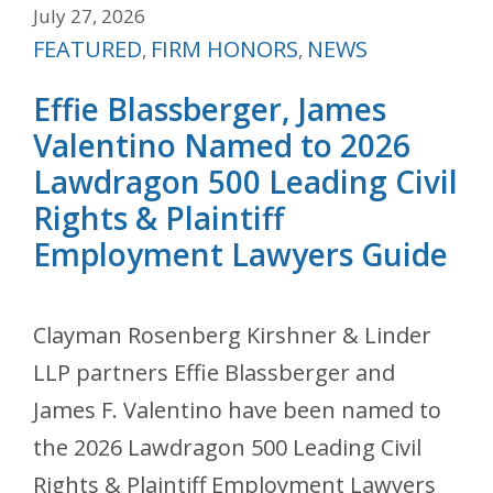
July 27, 2026
Categories
FEATURED
FIRM HONORS
NEWS
,
,
Effie Blassberger, James
Valentino Named to 2026
Lawdragon 500 Leading Civil
Rights & Plaintiff
Employment Lawyers Guide
Clayman Rosenberg Kirshner & Linder
LLP partners Effie Blassberger and
James F. Valentino have been named to
the 2026 Lawdragon 500 Leading Civil
Rights & Plaintiff Employment Lawyers