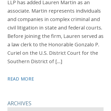
LLP has added Lauren Martin as an
associate. Martin represents individuals
and companies in complex criminal and
civil litigation in state and federal courts.
Before joining the firm, Lauren served as
a law clerk to the Honorable Gonzalo P.
Curiel on the U.S. District Court for the
Southern District of […]
READ MORE
ARCHIVES
Archives