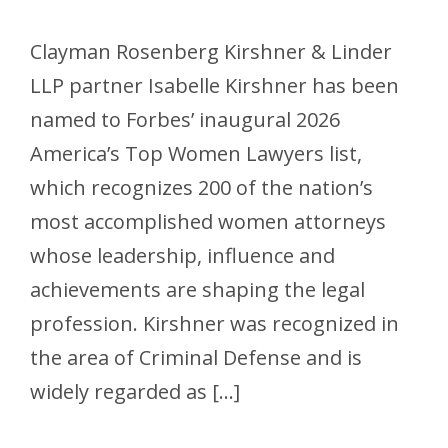
Clayman Rosenberg Kirshner & Linder
LLP partner Isabelle Kirshner has been
named to Forbes’ inaugural 2026
America’s Top Women Lawyers list,
which recognizes 200 of the nation’s
most accomplished women attorneys
whose leadership, influence and
achievements are shaping the legal
profession. Kirshner was recognized in
the area of Criminal Defense and is
widely regarded as […]