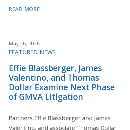
READ MORE
May 26, 2026
Categories
FEATURED
NEWS
,
Effie Blassberger, James
Valentino, and Thomas
Dollar Examine Next Phase
of GMVA Litigation
Partners Effie Blassberger and James
Valentino, and associate Thomas Dollar