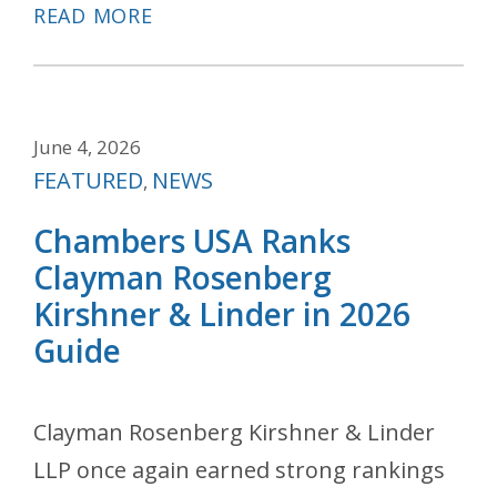
READ MORE
June 4, 2026
Categories
FEATURED
NEWS
,
Chambers USA Ranks
Clayman Rosenberg
Kirshner & Linder in 2026
Guide
Clayman Rosenberg Kirshner & Linder
LLP once again earned strong rankings