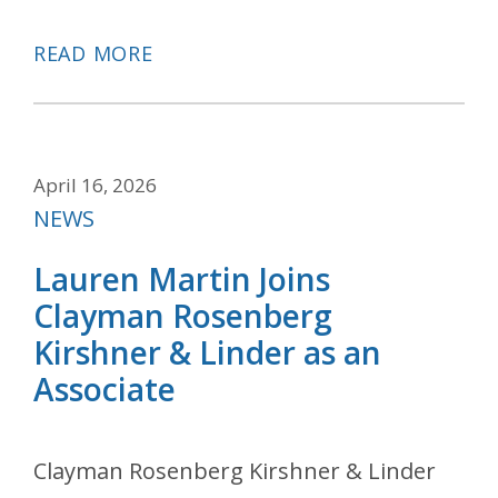
READ MORE
April 16, 2026
Categories
NEWS
Lauren Martin Joins
Clayman Rosenberg
Kirshner & Linder as an
Associate
Clayman Rosenberg Kirshner & Linder