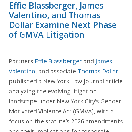
Effie Blassberger, James
Valentino, and Thomas
Dollar Examine Next Phase
of GMVA Litigation
Partners
Effie Blassberger
and
James
Valentino
, and associate
Thomas Dollar
published a New York Law Journal article
analyzing the evolving litigation
landscape under New York City’s Gender
Motivated Violence Act (GMVA), with a
focus on the statute’s 2026 amendments
and their implications for corporate