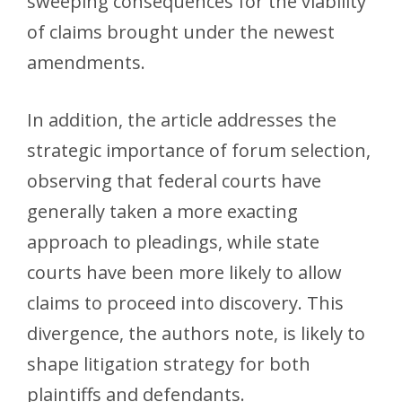
sweeping consequences for the viability
of claims brought under the newest
amendments.
In addition, the article addresses the
strategic importance of forum selection,
observing that federal courts have
generally taken a more exacting
approach to pleadings, while state
courts have been more likely to allow
claims to proceed into discovery. This
divergence, the authors note, is likely to
shape litigation strategy for both
plaintiffs and defendants.