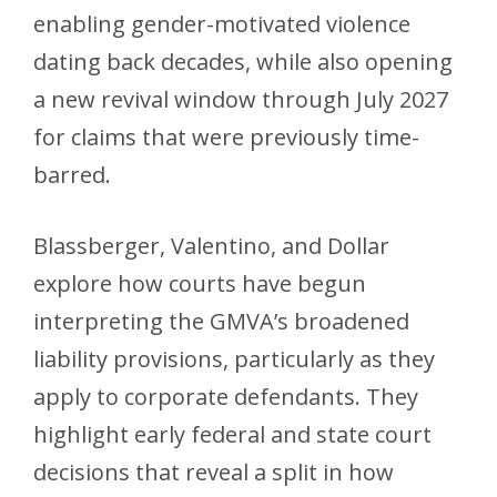
enabling gender-motivated violence
dating back decades, while also opening
a new revival window through July 2027
for claims that were previously time-
barred.
Blassberger, Valentino, and Dollar
explore how courts have begun
interpreting the GMVA’s broadened
liability provisions, particularly as they
apply to corporate defendants. They
highlight early federal and state court
decisions that reveal a split in how