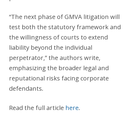
“The next phase of GMVA litigation will
test both the statutory framework and
the willingness of courts to extend
liability beyond the individual
perpetrator,” the authors write,
emphasizing the broader legal and
reputational risks facing corporate
defendants.
Read the full article
here
.