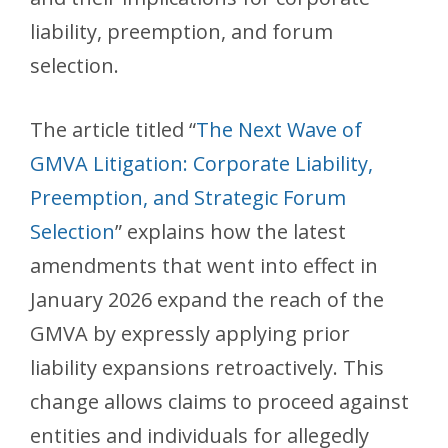
liability, preemption, and forum
selection.
The article titled “
The Next Wave of
GMVA Litigation: Corporate Liability,
Preemption, and Strategic Forum
Selection
” explains how the latest
amendments that went into effect in
January 2026 expand the reach of the
GMVA by expressly applying prior
liability expansions retroactively. This
change allows claims to proceed against
entities and individuals for allegedly