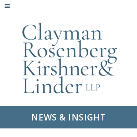
Skip
to
content
NEWS & INSIGHT