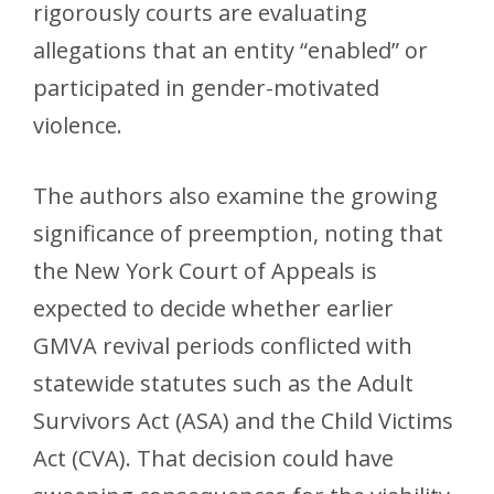
rigorously courts are evaluating
allegations that an entity “enabled” or
participated in gender-motivated
violence.
The authors also examine the growing
significance of preemption, noting that
the New York Court of Appeals is
expected to decide whether earlier
GMVA revival periods conflicted with
statewide statutes such as the Adult
Survivors Act (ASA) and the Child Victims
Act (CVA). That decision could have