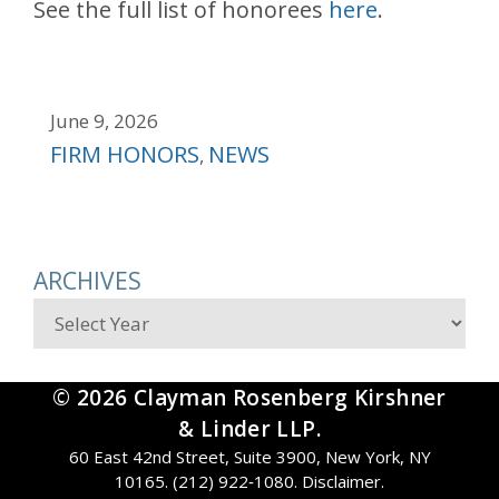
See the full list of honorees
here
.
June 9, 2026
Categories
FIRM HONORS
NEWS
,
ARCHIVES
Archives
© 2026 Clayman Rosenberg Kirshner
& Linder LLP.
60 East 42nd Street, Suite 3900, New York, NY
10165. (212) 922‑1080.
Disclaimer
.