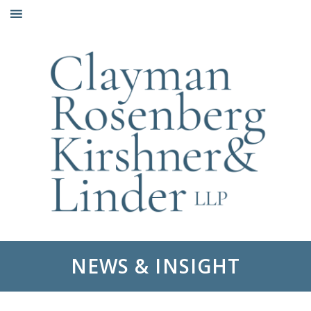
Skip
to
content
NEWS & INSIGHT