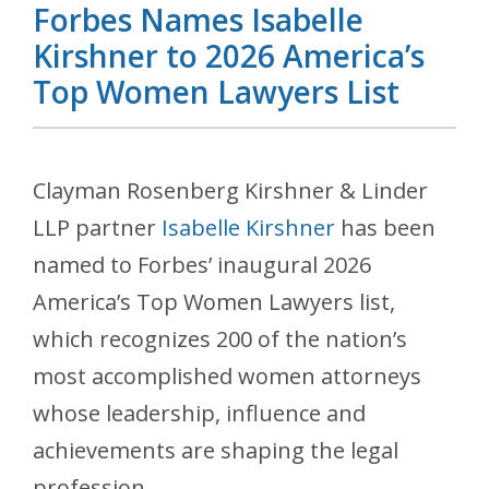
Forbes Names Isabelle
Kirshner to 2026 America’s
Top Women Lawyers List
Clayman Rosenberg Kirshner & Linder
LLP partner
Isabelle Kirshner
has been
named to Forbes’ inaugural 2026
America’s Top Women Lawyers list,
which recognizes 200 of the nation’s
most accomplished women attorneys
whose leadership, influence and
achievements are shaping the legal
profession.