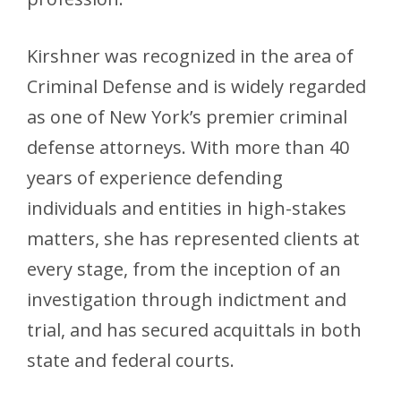
Kirshner was recognized in the area of
Criminal Defense and is widely regarded
as one of New York’s premier criminal
defense attorneys. With more than 40
years of experience defending
individuals and entities in high-stakes
matters, she has represented clients at
every stage, from the inception of an
investigation through indictment and
trial, and has secured acquittals in both
state and federal courts.