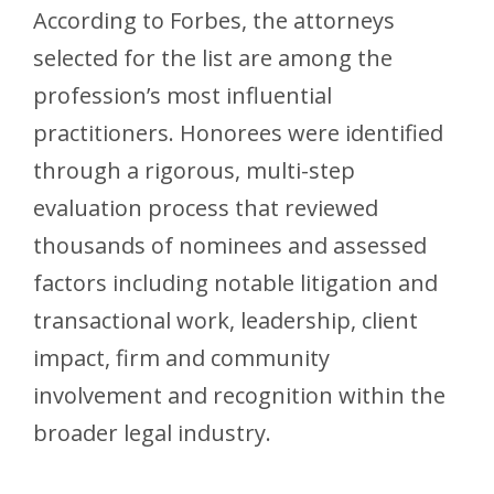
According to Forbes, the attorneys
selected for the list are among the
profession’s most influential
practitioners. Honorees were identified
through a rigorous, multi-step
evaluation process that reviewed
thousands of nominees and assessed
factors including notable litigation and
transactional work, leadership, client
impact, firm and community
involvement and recognition within the
broader legal industry.