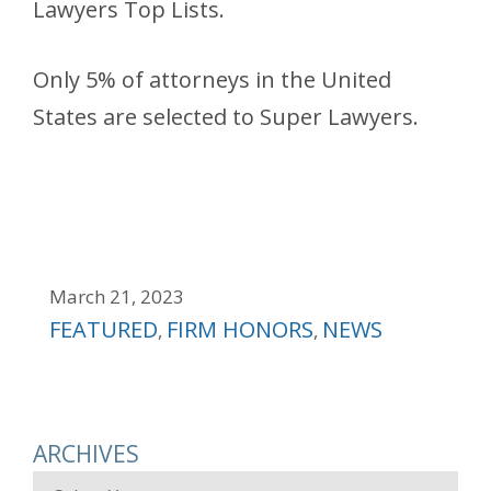
Lawyers Top Lists.
Only 5% of attorneys in the United
States are selected to Super Lawyers.
March 21, 2023
Categories
FEATURED
FIRM HONORS
NEWS
,
,
ARCHIVES
Archives