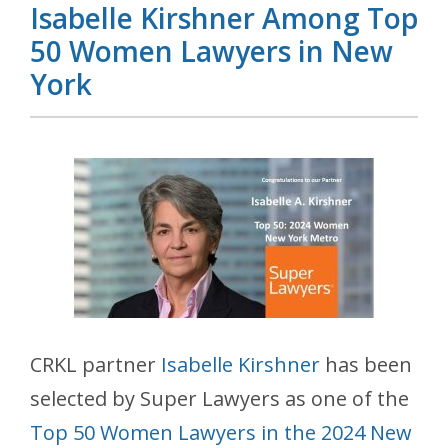
Isabelle Kirshner Among Top
50 Women Lawyers in New
York
CRKL partner
Isabelle Kirshner
has been
selected by Super Lawyers as one of the
Top 50 Women Lawyers in the 2024 New