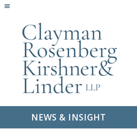
Skip
to
content
NEWS & INSIGHT