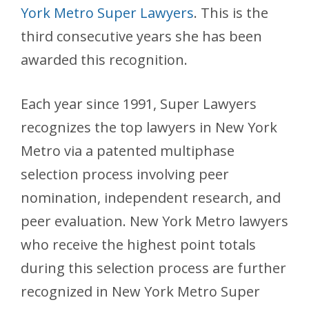
York Metro Super Lawyers
. This is the
third consecutive years she has been
awarded this recognition.
Each year since 1991, Super Lawyers
recognizes the top lawyers in New York
Metro via a patented multiphase
selection process involving peer
nomination, independent research, and
peer evaluation. New York Metro lawyers
who receive the highest point totals
during this selection process are further
recognized in New York Metro Super