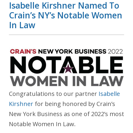
Isabelle Kirshner Named To
Crain’s NY’s Notable Women
In Law
Congratulations to our partner
Isabelle
Kirshner
for being honored by Crain’s
New York Business as one of 2022’s most
Notable Women In Law.