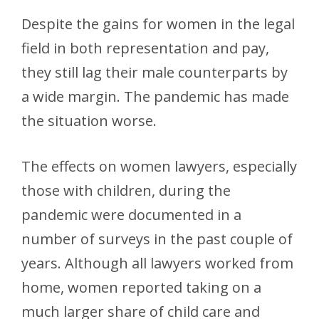
Despite the gains for women in the legal
field in both representation and pay,
they still lag their male counterparts by
a wide margin. The pandemic has made
the situation worse.
The effects on women lawyers, especially
those with children, during the
pandemic were documented in a
number of surveys in the past couple of
years. Although all lawyers worked from
home, women reported taking on a
much larger share of child care and