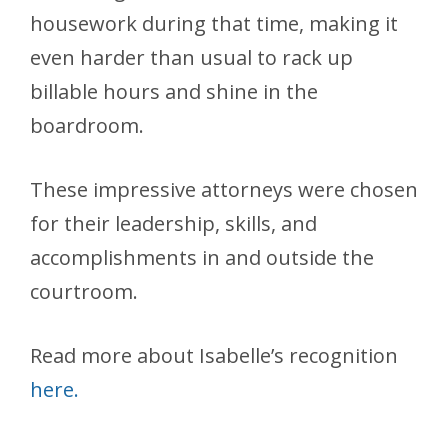
housework during that time, making it
even harder than usual to rack up
billable hours and shine in the
boardroom.
These impressive attorneys were chosen
for their leadership, skills, and
accomplishments in and outside the
courtroom.
Read more about Isabelle’s recognition
here.