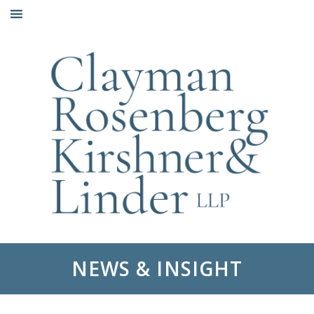
Skip
to
content
NEWS & INSIGHT